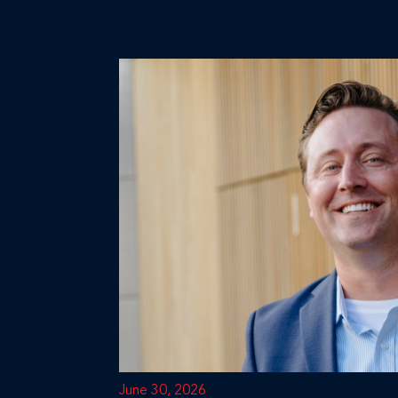
June 30, 2026