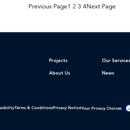
Previous Page
1
2
3
4
Next Page
Projects
Our Service
About Us
News
sibility
Terms & Conditions
Privacy Notice
Your Privacy Choices