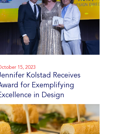
ctober 15, 2023
Jennifer Kolstad Receives
Award for Exemplifying
Excellence in Design