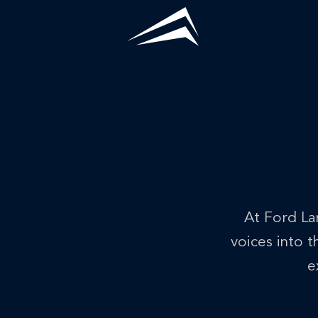
Skip
to
content
Home
/
News
At Ford La
voices into 
e