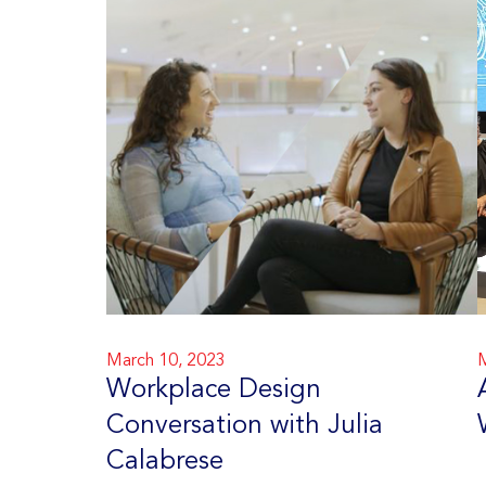
March 10, 2023
M
Workplace Design
Conversation with Julia
Calabrese