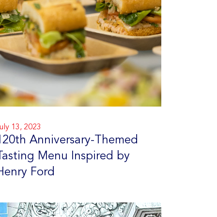
uly 13, 2023
120th Anniversary-Themed
Tasting Menu Inspired by
Henry Ford