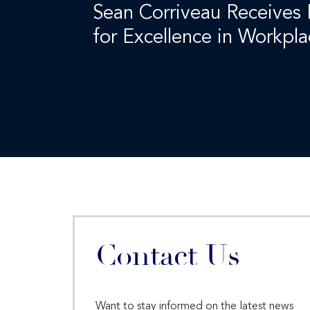
Sean Corriveau Receives
for Excellence in Workpl
Contact Us
Want to stay informed on the latest news