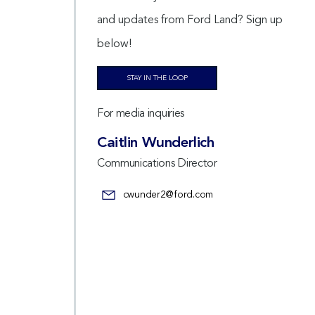
and updates from Ford Land? Sign up
below!
STAY IN THE LOOP
For media inquiries
Caitlin Wunderlich
Communications Director
cwunder2@ford.com