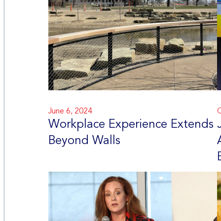
June 6, 2024
O
Workplace Experience Extends
Beyond Walls