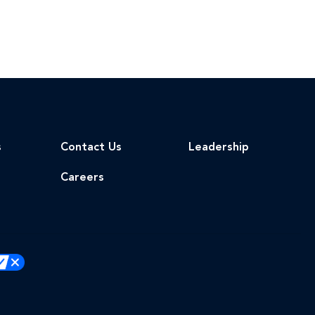
s
Contact Us
Leadership
Careers