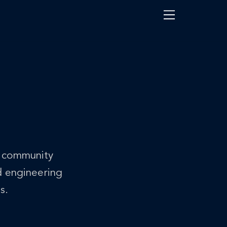
Menu
h community
d engineering
s.