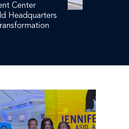
nt Center
ld Headquarters
ransformation