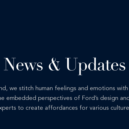
News & Updates
nd, we stitch human feelings and emotions wit
the embedded perspectives of Ford’s design an
xperts to create affordances for various culture