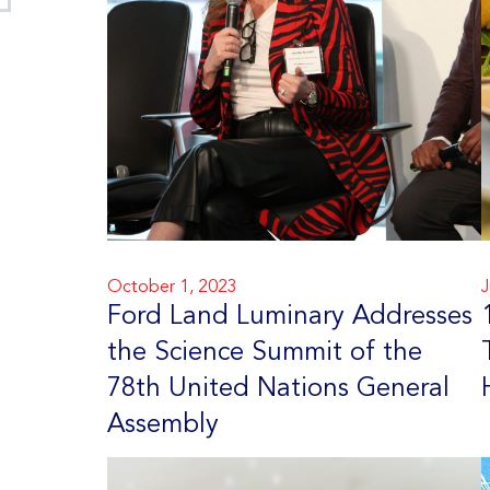
October 1, 2023
J
Ford Land Luminary Addresses
the Science Summit of the
78th United Nations General
Assembly