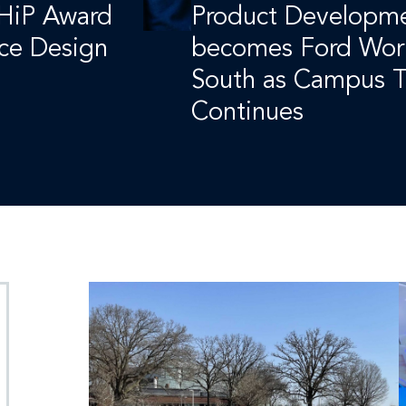
 HiP Award
Product Developme
ace Design
becomes Ford Wor
South as Campus T
Continues