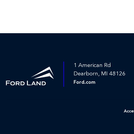
1 American Rd
Dearborn, MI 48126
Ford.com
Acces