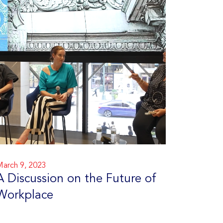
arch 9, 2023
A Discussion on the Future of
Workplace