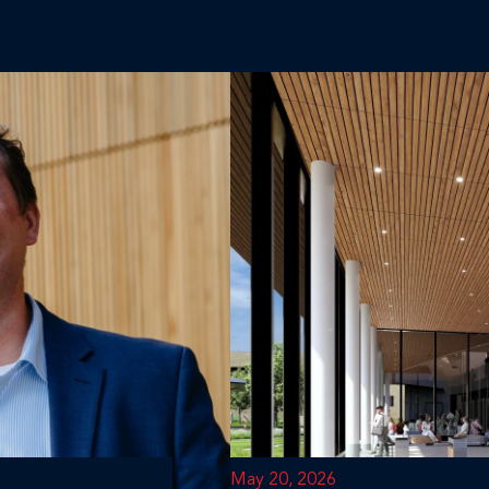
May 20, 2026