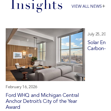
Insights
+
VIEW ALL NEWS
July 25, 2025
Solar Ener
Carbon-Fr
February 16, 2026
Ford WHQ and Michigan Central
Anchor Detroit’s City of the Year
Award
d