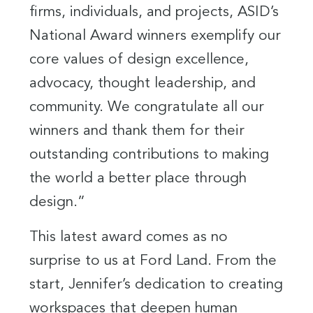
firms, individuals, and projects, ASID’s
National Award winners exemplify our
core values of design excellence,
advocacy, thought leadership, and
community. We congratulate all our
winners and thank them for their
outstanding contributions to making
the world a better place through
design.”
This latest award comes as no
surprise to us at Ford Land. From the
start, Jennifer’s dedication to creating
workspaces that deepen human