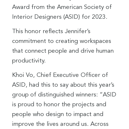
Award from the American Society of
Interior Designers (ASID) for 2023.
This honor reflects Jennifer’s
commitment to creating workspaces
that connect people and drive human
productivity.
Khoi Vo, Chief Executive Officer of
ASID, had this to say about this year’s
group of distinguished winners: “ASID
is proud to honor the projects and
people who design to impact and
improve the lives around us. Across