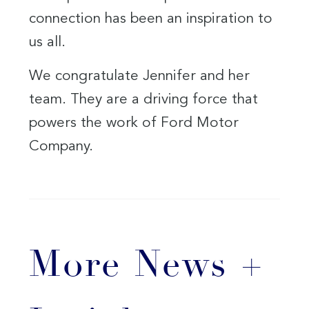
connection has been an inspiration to
us all.
We congratulate Jennifer and her
team. They are a driving force that
powers the work of Ford Motor
Company.
More News +