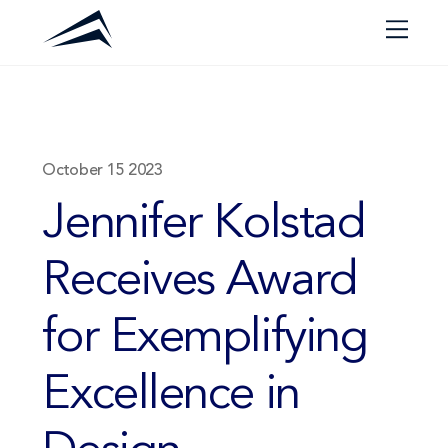
Skip
Men
to
content
October
15
2023
Jennifer Kolstad
Receives Award
for Exemplifying
Excellence in