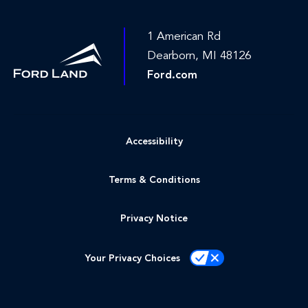
1 American Rd
Dearborn, MI 48126
Ford.com
Accessibility
Terms & Conditions
Privacy Notice
Your Privacy Choices