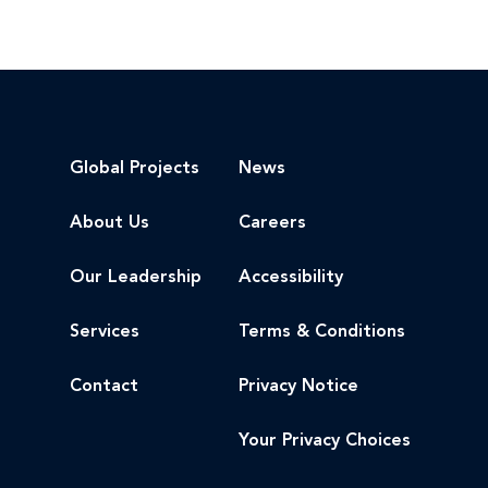
Global Projects
News
About Us
Careers
Our Leadership
Accessibility
Services
Terms & Conditions
Contact
Privacy Notice
Your Privacy Choices