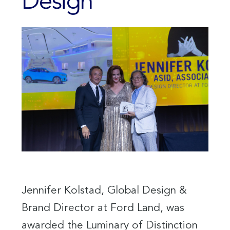
Design
Jennifer Kolstad, Global Design &
Brand Director at Ford Land, was
awarded the Luminary of Distinction