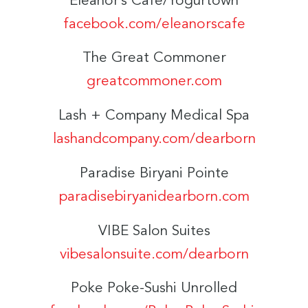
Eleanor’s Café/Yogurtown
facebook.com/eleanorscafe
The Great Commoner
greatcommoner.com
Lash + Company Medical Spa
lashandcompany.com/dearborn
Paradise Biryani Pointe
paradisebiryanidearborn.com
VIBE Salon Suites
vibesalonsuite.com/dearborn
Poke Poke-Sushi Unrolled