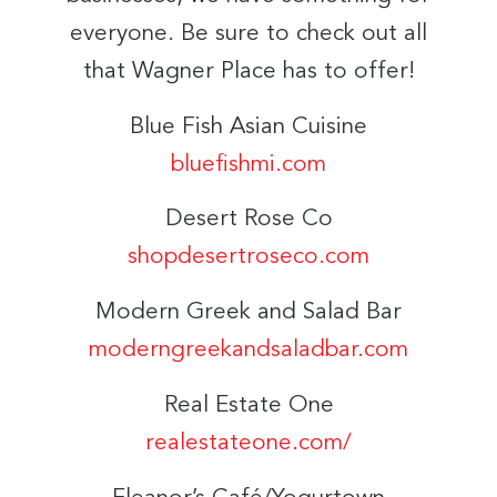
everyone. Be sure to check out all
that Wagner Place has to offer!
Blue Fish Asian Cuisine
bluefishmi.com
Desert Rose Co
shopdesertroseco.com
Modern Greek and Salad Bar
moderngreekandsaladbar.com
Real Estate One
realestateone.com/