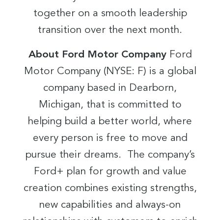
together on a smooth leadership
transition over the next month.
About Ford Motor Company
Ford
Motor Company (NYSE: F) is a global
company based in Dearborn,
Michigan, that is committed to
helping build a better world, where
every person is free to move and
pursue their dreams. The company’s
Ford+ plan for growth and value
creation combines existing strengths,
new capabilities and always-on