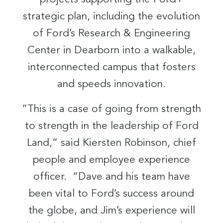
strategic plan, including the evolution
of Ford’s Research & Engineering
Center in Dearborn into a walkable,
interconnected campus that fosters
and speeds innovation.
“This is a case of going from strength
to strength in the leadership of Ford
Land,” said Kiersten Robinson, chief
people and employee experience
officer. “Dave and his team have
been vital to Ford’s success around
the globe, and Jim’s experience will