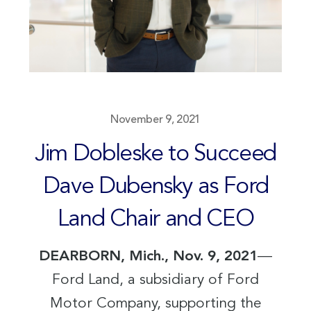
November 9, 2021
Jim Dobleske to Succeed
Dave Dubensky as Ford
Land Chair and CEO
DEARBORN, Mich., Nov. 9, 2021
—
Ford Land, a subsidiary of Ford
Motor Company, supporting the