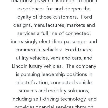
relationships with customers to enrich
experiences for and deepen the
loyalty of those customers. Ford
designs, manufactures, markets and
services a full line of connected,
increasingly electrified passenger and
commercial vehicles: Ford trucks,
utility vehicles, vans and cars, and
Lincoln luxury vehicles. The company
is pursuing leadership positions in
electrification, connected vehicle
services and mobility solutions,
including self-driving technology, and
provides financial services through