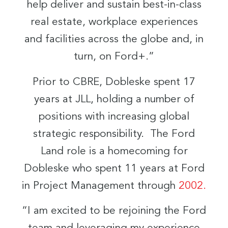
help deliver and sustain best-in-class
real estate, workplace experiences
and facilities across the globe and, in
turn, on Ford+.”
Prior to CBRE, Dobleske spent 17
years at JLL, holding a number of
positions with increasing global
strategic responsibility. The Ford
Land role is a homecoming for
Dobleske who spent 11 years at Ford
in Project Management through
2002.
“I am excited to be rejoining the Ford