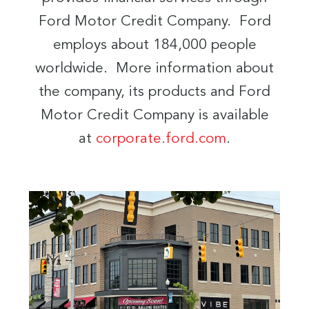
Ford Motor Credit Company. Ford
employs about 184,000 people
worldwide. More information about
the company, its products and Ford
Motor Credit Company is available
at
corporate.ford.com
.