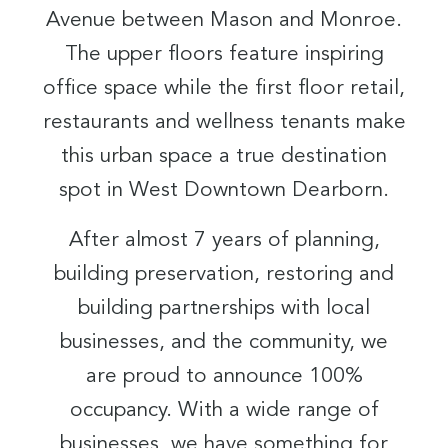
Avenue between Mason and Monroe.
The upper floors feature inspiring
office space while the first floor retail,
restaurants and wellness tenants make
this urban space a true destination
spot in West Downtown Dearborn.
After almost 7 years of planning,
building preservation, restoring and
building partnerships with local
businesses, and the community, we
are proud to announce 100%
occupancy. With a wide range of
businesses, we have something for