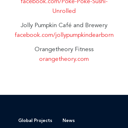
facebook.com/Poke-Poke-Sushi-
Unrolled
Jolly Pumpkin Café and Brewery
facebook.com/jollypumpkindearborn
Orangetheory Fitness
orangetheory.com
Global Projects
News