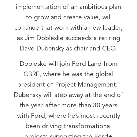
implementation of an ambitious plan
to grow and create value, will
continue that work with a new leader,
as Jim Dobleske succeeds a retiring
Dave Dubensky as chair and CEO.
Dobleske will join Ford Land from
CBRE, where he was the global
president of Project Management.
Dubensky will step away at the end of
the year after more than 30 years
with Ford, where he’s most recently
been driving transformational
projects supporting the Ford+