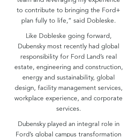
team and leveraging my experience
to contribute to bringing the Ford+
plan fully to life,” said Dobleske.
Like Dobleske going forward,
Dubensky most recently had global
responsibility for Ford Land’s real
estate, engineering and construction,
energy and sustainability, global
design, facility management services,
workplace experience, and corporate
services.
Dubensky played an integral role in
Ford’s global campus transformation