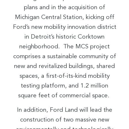
plans and in the acquisition of
Michigan Central Station, kicking off
Ford’s new mobility innovation district
in Detroit’s historic Corktown
neighborhood. The MCS project
comprises a sustainable community of
new and revitalized buildings, shared
spaces, a first-of-its-kind mobility
testing platform, and 1.2 million
square feet of commercial space.
In addition, Ford Land will lead the
construction of two massive new