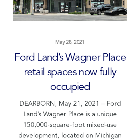
May 28, 2021
Ford Land’s Wagner Place
retail spaces now fully
occupied
DEARBORN, May 21, 2021 – Ford
Land’s Wagner Place is a unique
150,000-square-foot mixed-use
development, located on Michigan