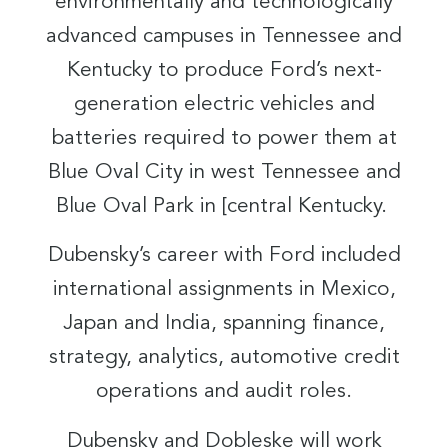
environmentally and technologically
advanced campuses in Tennessee and
Kentucky to produce Ford’s next-
generation electric vehicles and
batteries required to power them at
Blue Oval City in west Tennessee and
Blue Oval Park in [central Kentucky.
Dubensky’s career with Ford included
international assignments in Mexico,
Japan and India, spanning finance,
strategy, analytics, automotive credit
operations and audit roles.
Dubensky and Dobleske will work