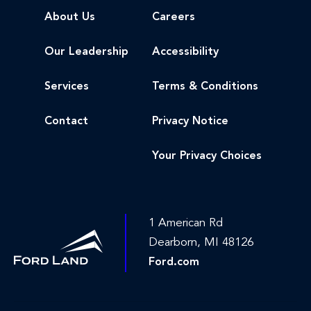
About Us
Careers
Our Leadership
Accessibility
Services
Terms & Conditions
Contact
Privacy Notice
Your Privacy Choices
1 American Rd
Dearborn, MI 48126
Ford.com