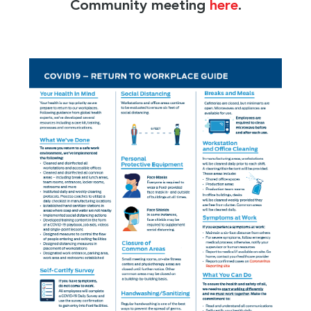
Community meeting
here
.