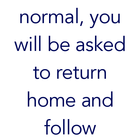
normal, you
will be asked
to return
home and
follow