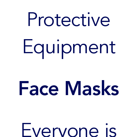
Protective
Equipment
Face Masks
Everyone is