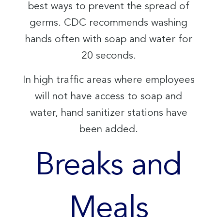
best ways to prevent the spread of
germs. CDC recommends washing
hands often with soap and water for
20 seconds.
In high traffic areas where employees
will not have access to soap and
water, hand sanitizer stations have
been added.
Breaks and
Meals