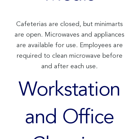
Cafeterias are closed, but minimarts
are open. Microwaves and appliances
are available for use. Employees are
required to clean microwave before
and after each use.
Workstation
and Office