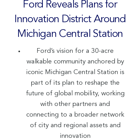
Ford Reveals Plans for
Innovation District Around
Michigan Central Station
Ford’s vision for a 30-acre
walkable community anchored by
iconic Michigan Central Station is
part of its plan to reshape the
future of global mobility, working
with other partners and
connecting to a broader network
of city and regional assets and
innovation