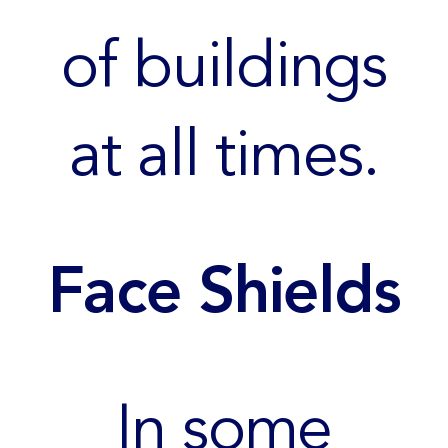
of buildings
at all times.
Face Shields
In some