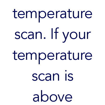
temperature
scan. If your
temperature
scan is
above