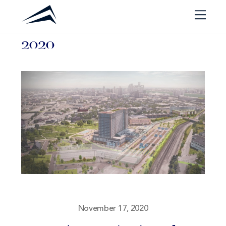
Skip
Men
to
2020
content
November 17, 2020