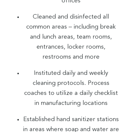
offices
Cleaned and disinfected all
common areas – including break
and lunch areas, team rooms,
entrances, locker rooms,
restrooms and more
Instituted daily and weekly
cleaning protocols. Process
coaches to utilize a daily checklist
in manufacturing locations
Established hand sanitizer stations
in areas where soap and water are