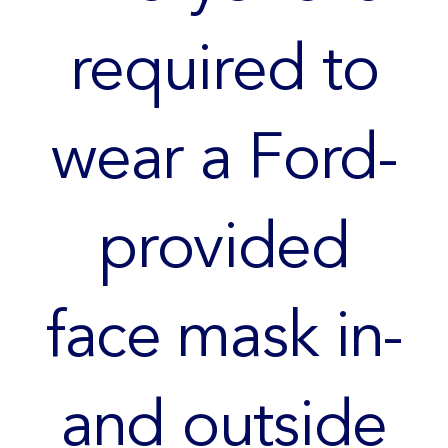
required to
wear a Ford-
provided
face mask in-
and outside