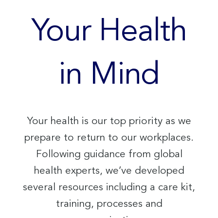
Your Health
in Mind
Your health is our top priority as we
prepare to return to our workplaces.
Following guidance from global
health experts, we’ve developed
several resources including a care kit,
training, processes and