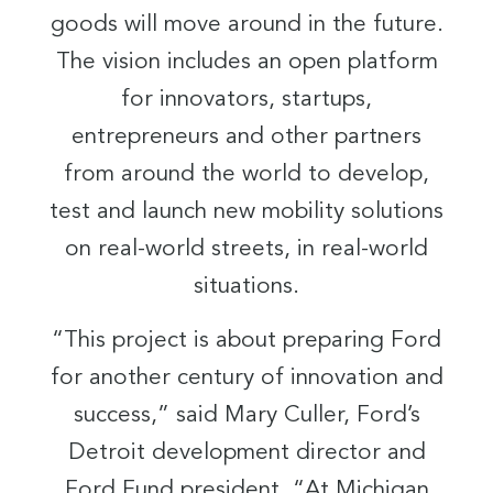
goods will move around in the future.
The vision includes an open platform
for innovators, startups,
entrepreneurs and other partners
from around the world to develop,
test and launch new mobility solutions
on real-world streets, in real-world
situations.
“This project is about preparing Ford
for another century of innovation and
success,” said Mary Culler, Ford’s
Detroit development director and
Ford Fund president. “At Michigan