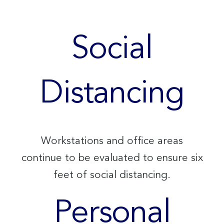
Social
Distancing
Workstations and office areas
continue to be evaluated to ensure six
feet of social distancing.
Personal