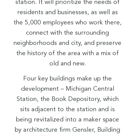
station. It will prioritize the needs of
residents and businesses, as well as
the 5,000 employees who work there,
connect with the surrounding
neighborhoods and city, and preserve
the history of the area with a mix of
old and new.
Four key buildings make up the
development – Michigan Central
Station, the Book Depository, which
sits adjacent to the station and is
being revitalized into a maker space
by architecture firm Gensler, Building