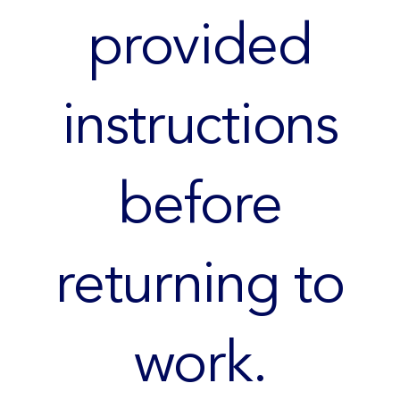
provided
instructions
before
returning to
work.