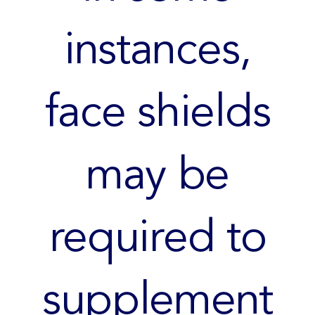
instances,
face shields
may be
required to
supplement