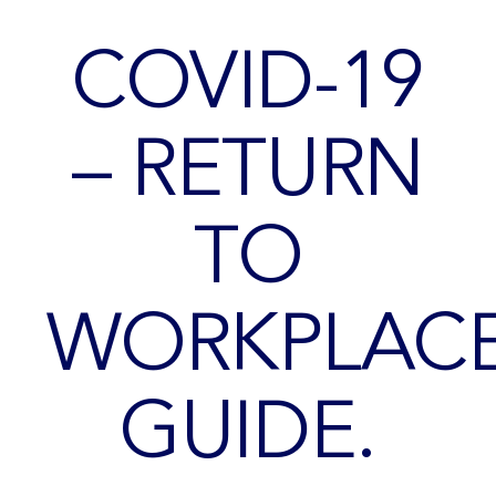
COVID-19
– RETURN
TO
WORKPLAC
GUIDE.