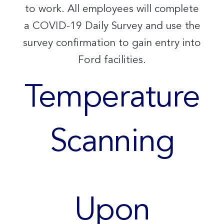
to work. All employees will complete
a COVID-19 Daily Survey and use the
survey confirmation to gain entry into
Ford facilities.
Temperature
Scanning
Upon