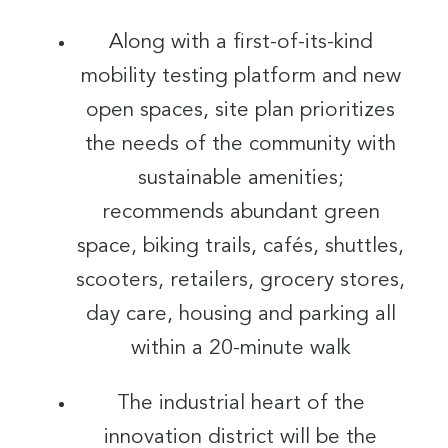
Along with a first-of-its-kind
mobility testing platform and new
open spaces, site plan prioritizes
the needs of the community with
sustainable amenities;
recommends abundant green
space, biking trails, cafés, shuttles,
scooters, retailers, grocery stores,
day care, housing and parking all
within a 20-minute walk
The industrial heart of the
innovation district will be the