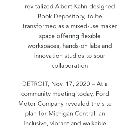
revitalized Albert Kahn-designed
Book Depository, to be
transformed as a mixed-use maker
space offering flexible
workspaces, hands-on labs and
innovation studios to spur
collaboration
DETROIT, Nov. 17, 2020 – At a
community meeting today, Ford
Motor Company revealed the site
plan for Michigan Central, an
inclusive, vibrant and walkable