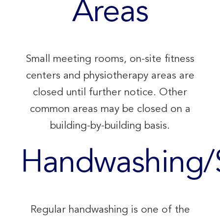
Areas
Small meeting rooms, on-site fitness
centers and physiotherapy areas are
closed until further notice. Other
common areas may be closed on a
building-by-building basis.
Handwashing/S
Regular handwashing is one of the