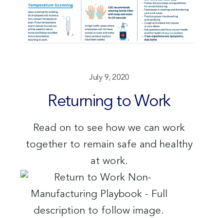
July 9, 2020
Returning to Work
Read on to see how we can work
together to remain safe and healthy
at work.