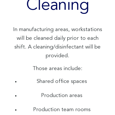
Cleaning
In manufacturing areas, workstations
will be cleaned daily prior to each
shift. A cleaning/disinfectant will be
provided.
Those areas include:
Shared office spaces
Production areas
Production team rooms