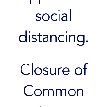
social
distancing.
Closure of
Common