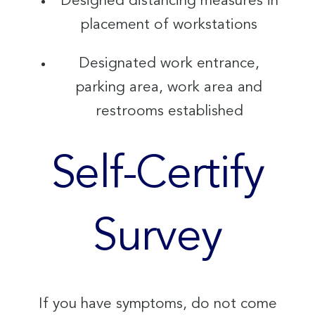
Designed distancing measures in
placement of workstations
Designated work entrance,
parking area, work area and
restrooms established
Self-Certify
Survey
If you have symptoms, do not come