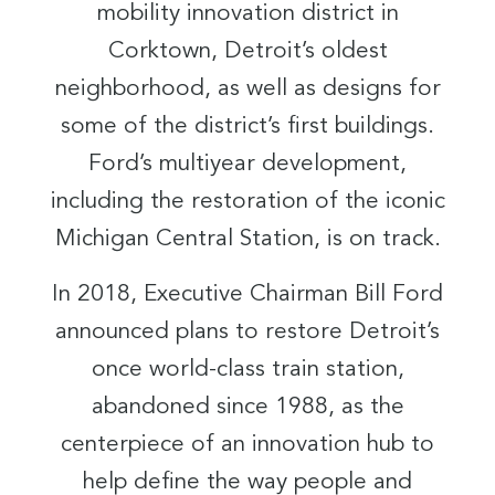
mobility innovation district in
Corktown, Detroit’s oldest
neighborhood, as well as designs for
some of the district’s first buildings.
Ford’s multiyear development,
including the restoration of the iconic
Michigan Central Station, is on track.
In 2018, Executive Chairman Bill Ford
announced plans to restore Detroit’s
once world-class train station,
abandoned since 1988, as the
centerpiece of an innovation hub to
help define the way people and