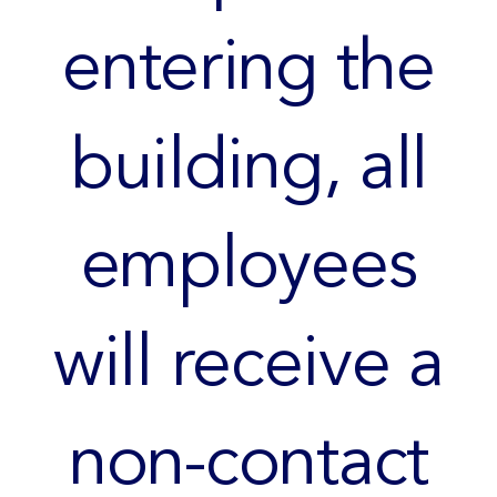
entering the
building, all
employees
will receive a
non-contact