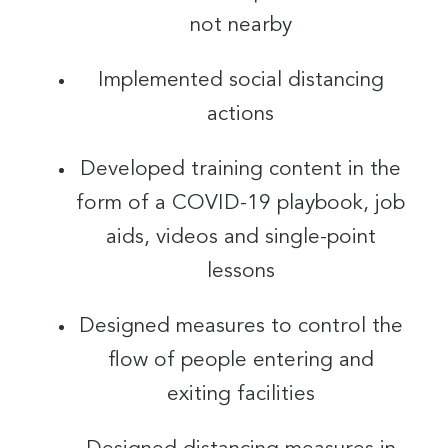
not nearby
Implemented social distancing
actions
Developed training content in the
form of a COVID-19 playbook, job
aids, videos and single-point
lessons
Designed measures to control the
flow of people entering and
exiting facilities