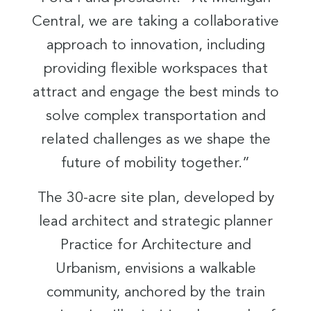
Central, we are taking a collaborative
approach to innovation, including
providing flexible workspaces that
attract and engage the best minds to
solve complex transportation and
related challenges as we shape the
future of mobility together.”
The 30-acre site plan, developed by
lead architect and strategic planner
Practice for Architecture and
Urbanism, envisions a walkable
community, anchored by the train