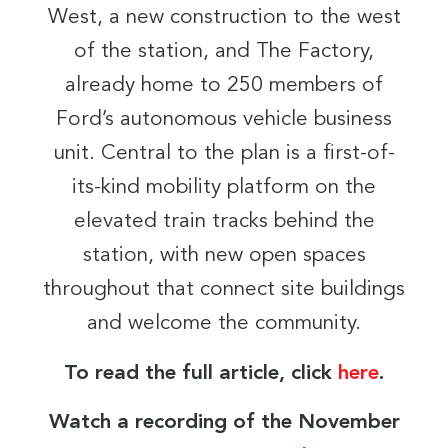
West, a new construction to the west
of the station, and The Factory,
already home to 250 members of
Ford’s autonomous vehicle business
unit. Central to the plan is a first-of-
its-kind mobility platform on the
elevated train tracks behind the
station, with new open spaces
throughout that connect site buildings
and welcome the community.
To read the full article, click
here
.
Watch a recording of the November