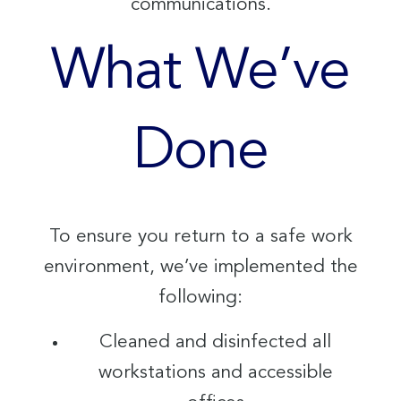
communications.
What We’ve
Done
To ensure you return to a safe work
environment, we’ve implemented the
following:
Cleaned and disinfected all
workstations and accessible